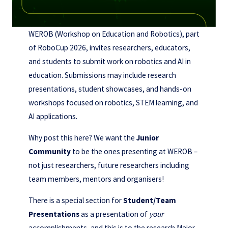
WEROB (Workshop on Education and Robotics), part
of RoboCup 2026, invites researchers, educators,
and students to submit work on robotics and AI in
education. Submissions may include research
presentations, student showcases, and hands-on
workshops focused on robotics, STEM learning, and
AI applications.
Why post this here? We want the
Junior
Community
to be the ones presenting at WEROB –
not just researchers, future researchers including
team members, mentors and organisers!
There is a special section for
Student/Team
Presentations
as a presentation of
your
accomplishments, and this is to the research Major