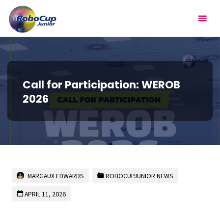
Skip
RoboCupJunior
to
content
Call for Participation: WEROB
2026
MARGAUX EDWARDS
ROBOCUPJUNIOR NEWS
APRIL 11, 2026