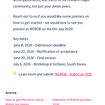
community, not just your Junior peers.
Reach out to us if you would like some pointers on
how to get started – we would love to see you
present at WEROB on the 6th July 2026!
Key dates:
June 8, 2026 – Submission deadline
June 22, 2026 – Notification of acceptance
June 29, 2026 – Final version
July 6, 2026 – Workshop in Incheon, South Korea
Learn more and submit:
WEROB – RoboCup 2026
Related
How to get the most out of
Volunteer at RoboCupJunior
RoboCup(Junior)
2026