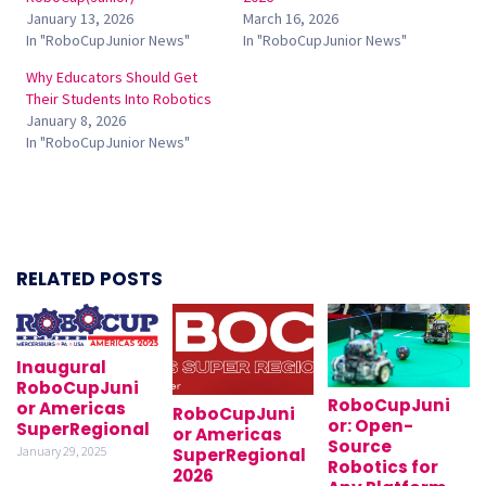
January 13, 2026
March 16, 2026
In "RoboCupJunior News"
In "RoboCupJunior News"
Why Educators Should Get
Their Students Into Robotics
January 8, 2026
In "RoboCupJunior News"
RELATED POSTS
Inaugural
RoboCupJuni
RoboCupJuni
or Americas
RoboCupJuni
or: Open-
SuperRegional
or Americas
Source
January 29, 2025
SuperRegional
Robotics for
2026