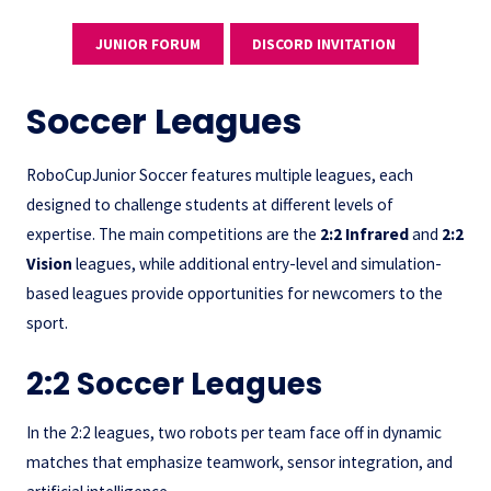
JUNIOR FORUM
DISCORD INVITATION
Soccer Leagues
RoboCupJunior Soccer features multiple leagues, each
designed to challenge students at different levels of
expertise. The main competitions are the
2:2 Infrared
and
2:2
Vision
leagues, while additional entry-level and simulation-
based leagues provide opportunities for newcomers to the
sport.
2:2 Soccer Leagues
In the 2:2 leagues, two robots per team face off in dynamic
matches that emphasize teamwork, sensor integration, and