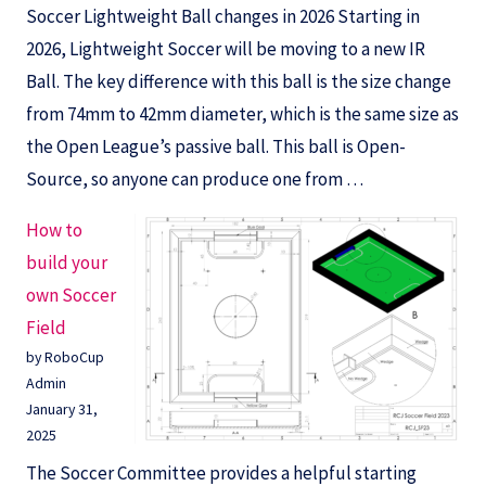
Soccer Lightweight Ball changes in 2026 Starting in
2026, Lightweight Soccer will be moving to a new IR
Ball. The key difference with this ball is the size change
from 74mm to 42mm diameter, which is the same size as
the Open League’s passive ball. This ball is Open-
Source, so anyone can produce one from …
How to
build your
own Soccer
Field
by RoboCup
Admin
January 31,
2025
The Soccer Committee provides a helpful starting