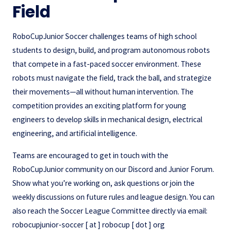
Field
RoboCupJunior Soccer challenges teams of high school
students to design, build, and program autonomous robots
that compete in a fast-paced soccer environment. These
robots must navigate the field, track the ball, and strategize
their movements—all without human intervention. The
competition provides an exciting platform for young
engineers to develop skills in mechanical design, electrical
engineering, and artificial intelligence.
Teams are encouraged to get in touch with the
RoboCupJunior community on our Discord and Junior Forum.
Show what you’re working on, ask questions or join the
weekly discussions on future rules and league design. You can
also reach the Soccer League Committee directly via email:
robocupjunior-soccer [ at ] robocup [ dot ] org