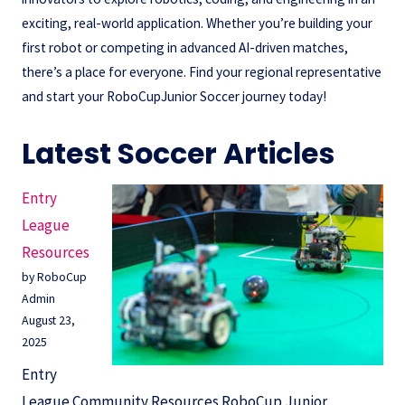
exciting, real-world application. Whether you’re building your
first robot or competing in advanced AI-driven matches,
there’s a place for everyone. Find your regional representative
and start your RoboCupJunior Soccer journey today!
Latest Soccer Articles
Entry
League
Resources
by RoboCup
Admin
August 23,
2025
Entry
League Community Resources RoboCup Junior