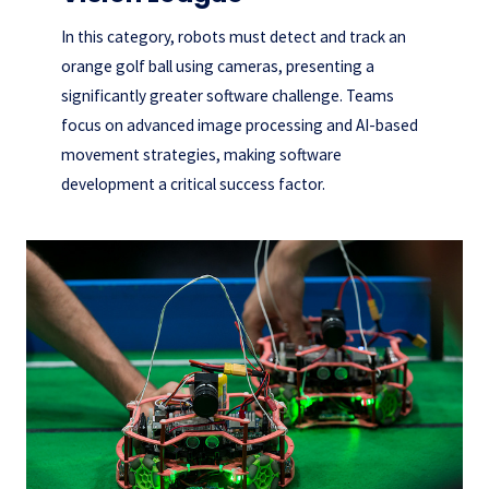
In this category, robots must detect and track an
orange golf ball using cameras, presenting a
significantly greater software challenge. Teams
focus on advanced image processing and AI-based
movement strategies, making software
development a critical success factor.