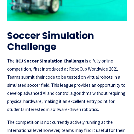
Soccer Simulation
Challenge
The
RCJ Soccer Simulation Challenge
is a fully online
competition, first introduced at RoboCup Worldwide 2021.
Teams submit their code to be tested on virtual robots in a
simulated soccer field. This league provides an opportunity to
develop advanced AI and control algorithms without requiring
physical hardware, making it an excellent entry point for
students interested in software-driven robotics.
The competition is not currently actively running at the
International level however, teams may find it useful for their