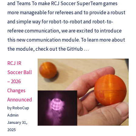
and Teams To make RCJ Soccer SuperTeam games
more manageable for referees and to provide a robust
and simple way for robot-to-robot and robot-to-
referee communication, we are excited to introduce
this new communication module. To learn more about
the module, check out the GitHub …
RCJ IR
Soccer Ball
– 2026
Changes
Announced
by RoboCup
Admin
January 31,
2025