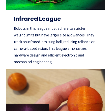
Infrared League
Robots in this league must adhere to stricter
weight limits but have larger size allowances. They
track an infrared-emitting ball, reducing reliance on
camera-based vision. This league emphasizes
hardware design and efficient electronic and
mechanical engineering.