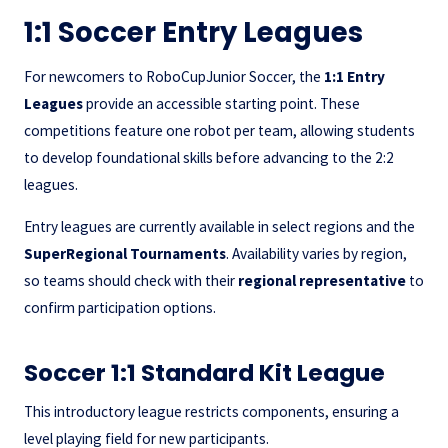
1:1 Soccer Entry Leagues
For newcomers to RoboCupJunior Soccer, the
1:1 Entry
Leagues
provide an accessible starting point. These
competitions feature one robot per team, allowing students
to develop foundational skills before advancing to the 2:2
leagues.
Entry leagues are currently available in select regions and the
SuperRegional Tournaments
. Availability varies by region,
so teams should check with their
regional representative
to
confirm participation options.
Soccer 1:1 Standard Kit League
This introductory league restricts components, ensuring a
level playing field for new participants.