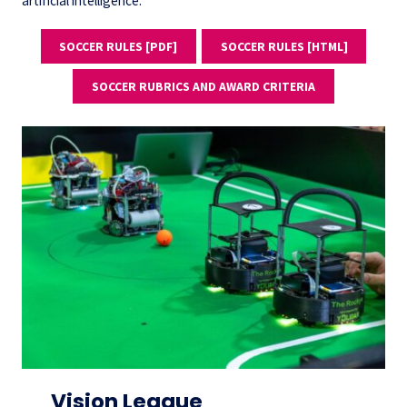
artificial intelligence.
SOCCER RULES [PDF]
SOCCER RULES [HTML]
SOCCER RUBRICS AND AWARD CRITERIA
Vision League