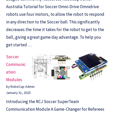
Australia Tutorial for Soccer Omni-Drive Omnidrive
robots use four motors, to allow the robot to respond
in any direction to the Soccer ball. This significantly
decreases the time it takes for the robot to get to the
ball, giving a great game day advantage. To help you
get started …
Soccer
Communic
ation
Modules
by RoboCup Admin
January 31, 2025
Introducing the RCJ Soccer SuperTeam
Communication Module A Game-Changer for Referees