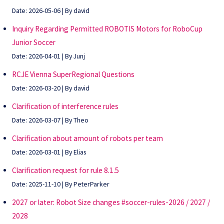
Date: 2026-05-06
By david
Inquiry Regarding Permitted ROBOTIS Motors for RoboCup
Junior Soccer
Date: 2026-04-01
By Junj
RCJE Vienna SuperRegional Questions
Date: 2026-03-20
By david
Clarification of interference rules
Date: 2026-03-07
By Theo
Clarification about amount of robots per team
Date: 2026-03-01
By Elias
Clarification request for rule 8.1.5
Date: 2025-11-10
By PeterParker
2027 or later: Robot Size changes #soccer-rules-2026 / 2027 /
2028