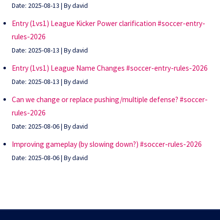
Date: 2025-08-13
By david
Entry (1vs1) League Kicker Power clarification #soccer-entry-
rules-2026
Date: 2025-08-13
By david
Entry (1vs1) League Name Changes #soccer-entry-rules-2026
Date: 2025-08-13
By david
Can we change or replace pushing/multiple defense? #soccer-
rules-2026
Date: 2025-08-06
By david
Improving gameplay (by slowing down?) #soccer-rules-2026
Date: 2025-08-06
By david