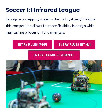
Soccer 1:1 Infrared League
Serving as a stepping stone to the 2:2 Lightweight league,
this competition allows for more flexibility in design while
maintaining a focus on fundamentals.
ENTRY RULES [PDF]
ENTRY RULES [HTML]
ENTRY LEAGUE RESOURCES