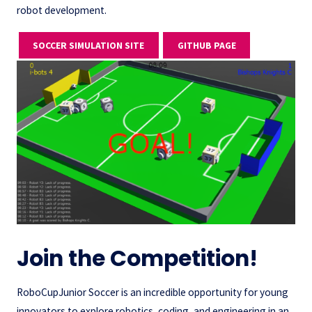
robot development.
SOCCER SIMULATION SITE
GITHUB PAGE
Join the Competition!
RoboCupJunior Soccer is an incredible opportunity for young
innovators to explore robotics, coding, and engineering in an