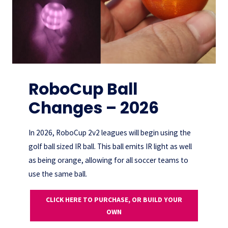
RoboCup Ball
Changes – 2026
In 2026, RoboCup 2v2 leagues will begin using the
golf ball sized IR ball. This ball emits IR light as well
as being orange, allowing for all soccer teams to
use the same ball.
CLICK HERE TO PURCHASE, OR BUILD YOUR
OWN