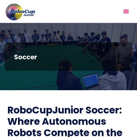
Skip
RoboCupJunior
to
content
Soccer
RoboCupJunior Soccer:
Where Autonomous
Robots Compete on the