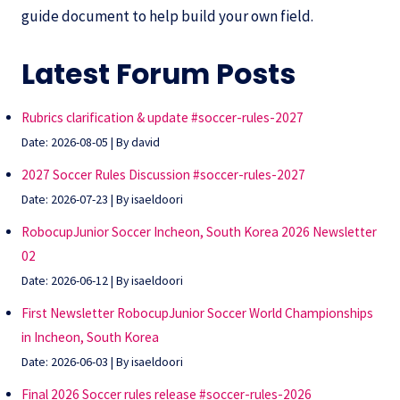
guide document to help build your own field.
Latest Forum Posts
Rubrics clarification & update #soccer-rules-2027
Date: 2026-08-05
By david
2027 Soccer Rules Discussion #soccer-rules-2027
Date: 2026-07-23
By isaeldoori
RobocupJunior Soccer Incheon, South Korea 2026 Newsletter
02
Date: 2026-06-12
By isaeldoori
First Newsletter RobocupJunior Soccer World Championships
in Incheon, South Korea
Date: 2026-06-03
By isaeldoori
Final 2026 Soccer rules release #soccer-rules-2026