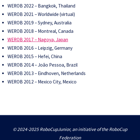
WEROB 2022 – Bangkok, Thailand
WEROB 2021 – Worldwide (virtual)
WEROB 2019 – Sydney, Australia
WEROB 2018 – Montreal, Canada
WEROB 2017 – Nagoya, Japan
WEROB 2016 – Leipzig, Germany
WEROB 2015 – Hefei, China
WEROB 2014 – João Pessoa, Brazil
WEROB 2013 – Eindhoven, Netherlands
WEROB 2012 – Mexico City, Mexico
© 2024-2025 RoboCupJunior, an initiative of the RoboCup
Federation