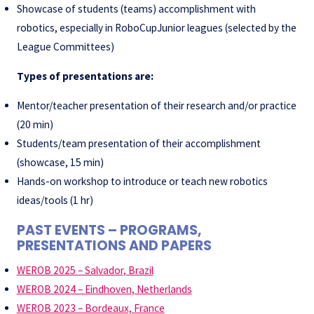
Showcase of students (teams) accomplishment with
robotics, especially in RoboCupJunior leagues (selected by the
League Committees)
Types of presentations are:
Mentor/teacher presentation of their research and/or practice
(20 min)
Students/team presentation of their accomplishment
(showcase, 15 min)
Hands-on workshop to introduce or teach new robotics
ideas/tools (1 hr)
PAST EVENTS – PROGRAMS,
PRESENTATIONS AND PAPERS
WEROB 2025 – Salvador, Brazil
WEROB 2024 – Eindhoven, Netherlands
WEROB 2023 – Bordeaux, France