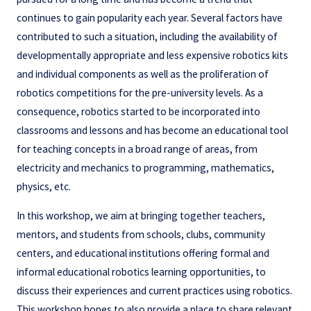
continues to gain popularity each year. Several factors have
contributed to such a situation, including the availability of
developmentally appropriate and less expensive robotics kits
and individual components as well as the proliferation of
robotics competitions for the pre-university levels. As a
consequence, robotics started to be incorporated into
classrooms and lessons and has become an educational tool
for teaching concepts in a broad range of areas, from
electricity and mechanics to programming, mathematics,
physics, etc.
In this workshop, we aim at bringing together teachers,
mentors, and students from schools, clubs, community
centers, and educational institutions offering formal and
informal educational robotics learning opportunities, to
discuss their experiences and current practices using robotics.
This workshop hopes to also provide a place to share relevant