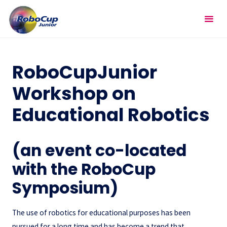
Skip
RoboCupJunior
to
Workshop on Educational
content
Robotics
RoboCupJunior
Workshop on
Educational Robotics
(an event co-located
with the RoboCup
Symposium)
The use of robotics for educational purposes has been
pursued for a long time and has become a trend that