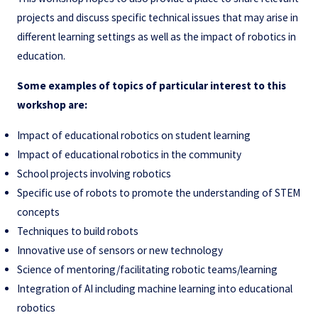
projects and discuss specific technical issues that may arise in
different learning settings as well as the impact of robotics in
education.
Some examples of topics of particular interest to this
workshop are:
Impact of educational robotics on student learning
Impact of educational robotics in the community
School projects involving robotics
Specific use of robots to promote the understanding of STEM
concepts
Techniques to build robots
Innovative use of sensors or new technology
Science of mentoring/facilitating robotic teams/learning
Integration of AI including machine learning into educational
robotics