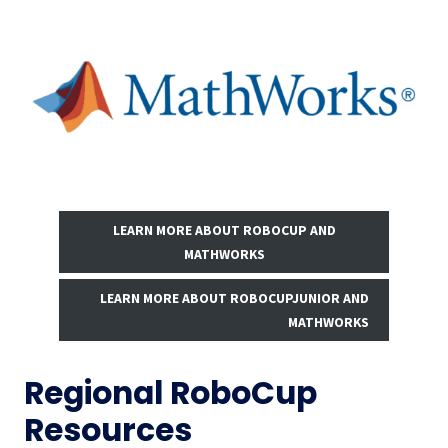
LEARN MORE ABOUT ROBOCUP AND
MATHWORKS
LEARN MORE ABOUT ROBOCUPJUNIOR AND
MATHWORKS
Regional RoboCup
Resources