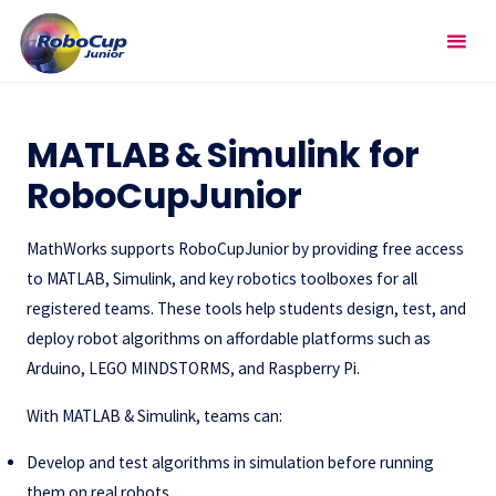
Skip
RoboCupJunior
to
content
External Resources
MATLAB & Simulink for
RoboCupJunior
MathWorks supports RoboCupJunior by providing free access
to MATLAB, Simulink, and key robotics toolboxes for all
registered teams. These tools help students design, test, and
deploy robot algorithms on affordable platforms such as
Arduino, LEGO MINDSTORMS, and Raspberry Pi.
With MATLAB & Simulink, teams can:
Develop and test algorithms in simulation before running
them on real robots.