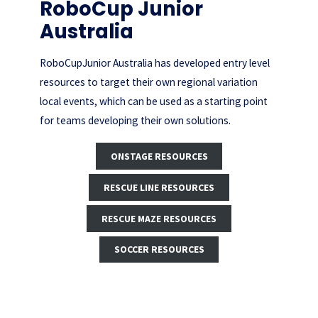
RoboCup Junior
Australia
RoboCupJunior Australia has developed entry level
resources to target their own regional variation
local events, which can be used as a starting point
for teams developing their own solutions.
ONSTAGE RESOURCES
RESCUE LINE RESOURCES
RESCUE MAZE RESOURCES
SOCCER RESOURCES