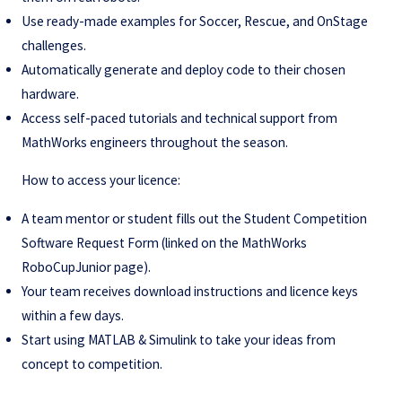
Use ready-made examples for Soccer, Rescue, and OnStage
challenges.
Automatically generate and deploy code to their chosen
hardware.
Access self-paced tutorials and technical support from
MathWorks engineers throughout the season.
How to access your licence:
A team mentor or student fills out the Student Competition
Software Request Form (linked on the MathWorks
RoboCupJunior page).
Your team receives download instructions and licence keys
within a few days.
Start using MATLAB & Simulink to take your ideas from
concept to competition.