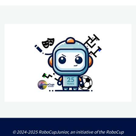
© 2024-2025 RoboCupJunior, an initiative of the RoboCup